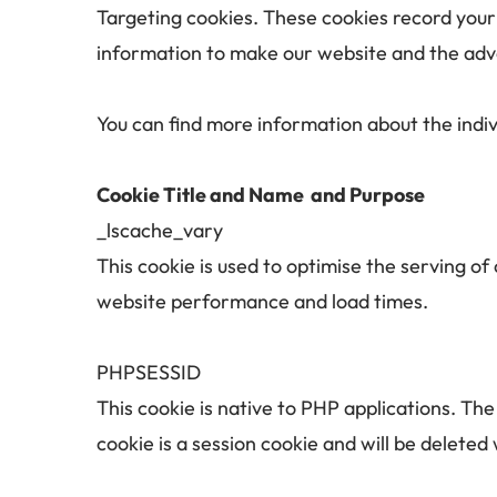
Targeting cookies. These cookies record your v
information to make our website and the adver
You can find more information about the indi
Cookie Title and Name  and 
Purpose
_lscache_vary 	
This cookie is used to optimise the serving o
website performance and load times.
PHPSESSID	
This cookie is native to PHP applications. The
cookie is a session cookie and will be delete