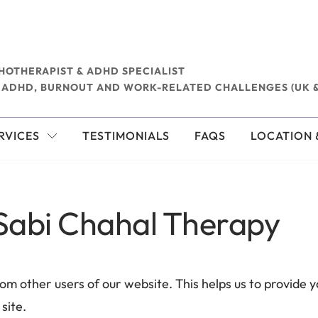
HOTHERAPIST & ADHD SPECIALIST
 ADHD, BURNOUT AND WORK-RELATED CHALLENGES (UK &
RVICES
TESTIMONIALS
FAQS
LOCATION 
 Sabi Chahal Therapy
rom other users of our website. This helps us to provide
site. 