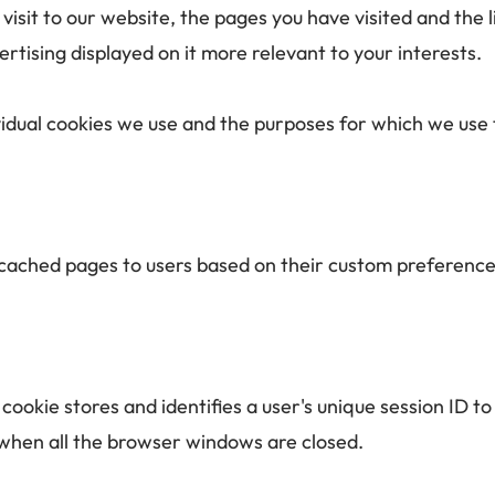
isit to our website, the pages you have visited and the li
tising displayed on it more relevant to your interests. 
vidual cookies we use and the purposes for which we use 
f cached pages to users based on their custom preference
 cookie stores and identifies a user's unique session ID 
d when all the browser windows are closed.