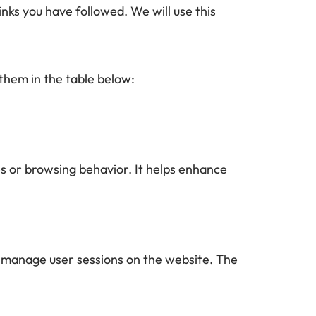
nks you have followed. We will use this 
them in the table below: 
s or browsing behavior. It helps enhance 
to manage user sessions on the website. The 