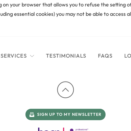
g on your browser that allows you to refuse the setting of
luding essential cookies) you may not be able to access al
SERVICES
TESTIMONIALS
FAQS
LO
SIGN UP TO MY NEWSLETTER