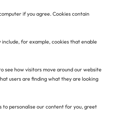
 computer if you agree. Cookies contain 
 include, for example, cookies that enable 
to see how visitors move around our website 
hat users are finding what they are looking 
 to personalise our content for you, greet 