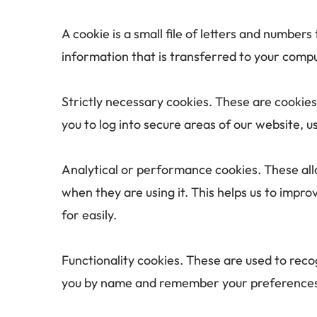
A cookie is a small file of letters and number
information that is transferred to your compu
Strictly necessary cookies. These are cookies
you to log into secure areas of our website, u
Analytical or performance cookies. These all
when they are using it. This helps us to impr
for easily.
Functionality cookies. These are used to reco
you by name and remember your preferences (