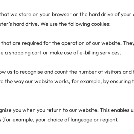
s that we store on your browser or the hard drive of your
ter’s hard drive. We use the following cookies: 
 that are required for the operation of our website. They
se a shopping cart or make use of e-billing services.
ow us to recognise and count the number of visitors and 
ove the way our website works, for example, by ensuring t
gnise you when you return to our website. This enables us
for example, your choice of language or region).