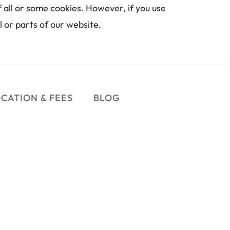
 all or some cookies. However, if you use 
l or parts of our website.
CATION & FEES
BLOG