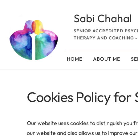
Skip
to
the
Sabi Chahal
content
SENIOR ACCREDITED PSYC
THERAPY AND COACHING -
HOME
ABOUT ME
SE
Cookies Policy for
Our website uses cookies to distinguish you f
our website and also allows us to improve our 