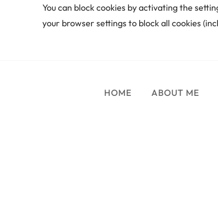
You can block cookies by activating the settin
your browser settings to block all cookies (inc
HOME
ABOUT ME