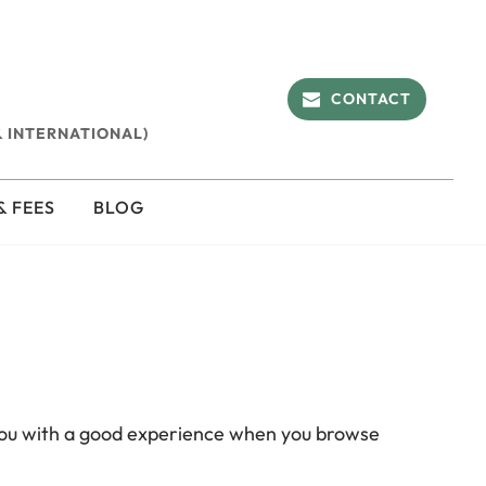
CONTACT
 INTERNATIONAL)
& FEES
BLOG
 you with a good experience when you browse 